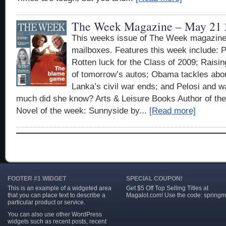
The Week Magazine – May 21 
This weeks issue of The Week magazine 
mailboxes. Features this week include: P
Rotten luck for the Class of 2009; Raising
of tomorrow’s autos; Obama tackles abort
Lanka’s civil war ends; and Pelosi and 
much did she know? Arts & Leisure Books Author of t
Novel of the week: Sunnyside by...
[Read more]
FOOTER #1 WIDGET
SPECIAL COUPON!
This is an example of a widgeted area
Get $5 Off Top Selling Titles at
that you can place text to describe a
Magalot.com! Use the code: springm
particular product or service.
You can also use other WordPress
widgets such as recent posts, recent