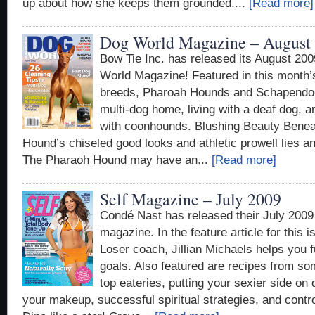
up about how she keeps them grounded....
[Read more]
Dog World Magazine – August
Bow Tie Inc. has released its August 200
World Magazine! Featured in this month
breeds, Pharoah Hounds and Schapendoe
multi-dog home, living with a deaf dog, 
with coonhounds. Blushing Beauty Benea
Hound’s chiseled good looks and athletic prowell lies an
The Pharaoh Hound may have an...
[Read more]
Self Magazine – July 2009
Condé Nast has released their July 2009 
magazine. In the feature article for this 
Loser coach, Jillian Michaels helps you fu
goals. Also featured are recipes from so
top eateries, putting your sexier side on 
your makeup, successful spiritual strategies, and control