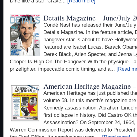
Dine like a star! Crave...
[Read more]
Details Magazine – June/July 
Condé Nast has released their June/July
Details Magazine. In the feature article,
hangover star is about to have Hollywood
featured are Isabel Lucas, Barack Obama
Derek Black, Arlen Specter, and Jenna L
Cooper Is High On The Hangover With the physique—a
prizefighter, impeccable comic timing, and a...
[Read mo
American Heritage Magazine – 
American Heritage has just published the
volume 58. In this month’s magazine are 
Kennedy assassination, Abraham Lincoln,
first collapse in history. Did Castro OK 
Assassination? On September 24, 1964, a 
Warren Commission Report was delivered to President