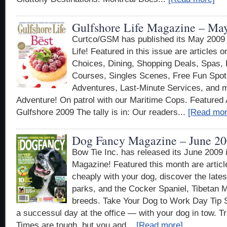
Gulfshore Life Magazine – Ma
Curtco/GSM has published its May 2009 e
Life! Featured in this issue are articles 
Choices, Dining, Shopping Deals, Spas, 
Courses, Singles Scenes, Free Fun Spot
Adventures, Last-Minute Services, and 
Adventure! On patrol with our Maritime Cops. Featured A
Gulfshore 2009 The tally is in: Our readers...
[Read mor
Dog Fancy Magazine – June 2
Bow Tie Inc. has released its June 2009
Magazine! Featured this month are articl
cheaply with your dog, discover the lates
parks, and the Cocker Spaniel, Tibetan M
breeds. Take Your Dog to Work Day Tip Sh
a successul day at the office — with your dog in tow. T
Times are tough, but you and...
[Read more]