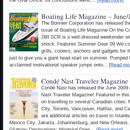
the Oval Office. Its conclusions were,...
[Read more]
Boating Life Magazine – June/
The Bonnier Corporation has released th
issue of Boating Life Magazine On the 
280 SCR is a well-dressed weekender wit
shock. Features Summer Gear 09 We co
grills, coolers, anchors and gadgets for th
just to give you a giant head start on summer. Pumped 
acclaimed motivational speaker jumps onto...
[Read mo
Condé Nast Traveler Magazine 
Condé Nast has released the June 2009 
Nast Traveler Magazine! Featured in this 
on travelling to several Canadian cities
City, Toronto, Vancouver, Halifax, and Ca
are additional articles on travel to Istan
Mexico City, Jakarta, Johannesburg, and New Orleans. 
Gluttony Destinations: Montréal Does...
[Read more]