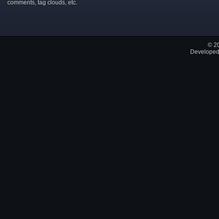
comments, tag clouds, etc.
© 2
Developed