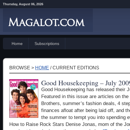
Thursday, August 06, 2026
Home
Subscriptions
BROWSE >
HOME
/ CURRENT EDITIONS
Good Housekeeping – July 200
Good Housekeeping has released their J
Featured in this issue are articles on th
Brothers, summer’s fashion deals, 4 ste
finances afloat after being laid off, and t
the summer to tempt you into spending 
How to Raise Rock Stars Denise Jonas, mom of the Jo