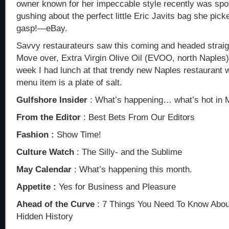
owner known for her impeccable style recently was spo
gushing about the perfect little Eric Javits bag she pic
gasp!—eBay.
Savvy restaurateurs saw this coming and headed straight
Move over, Extra Virgin Olive Oil (EVOO, north Naples)
week I had lunch at that trendy new Naples restauran
menu item is a plate of salt.
Gulfshore Insider
: What’s happening… what’s hot in 
From the Editor
: Best Bets From Our Editors
Fashion :
Show Time!
Culture Watch
: The Silly- and the Sublime
May Calendar
: What’s happening this month.
Appetite :
Yes for Business and Pleasure
Ahead of the Curve
: 7 Things You Need To Know Abo
Hidden History