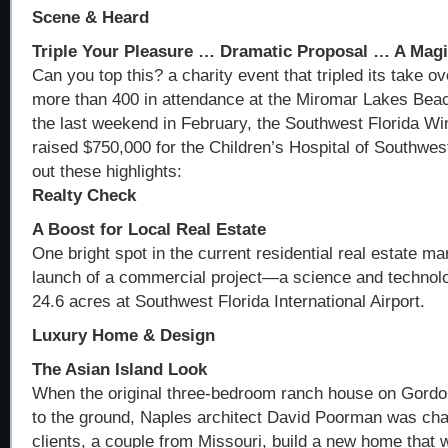
Scene & Heard
Triple Your Pleasure … Dramatic Proposal … A Magi
Can you top this? a charity event that tripled its take o
more than 400 in attendance at the Miromar Lakes Bea
the last weekend in February, the Southwest Florida W
raised $750,000 for the Children’s Hospital of Southwes
out these highlights:
Realty Check
A Boost for Local Real Estate
One bright spot in the current residential real estate ma
launch of a commercial project—a science and technolo
24.6 acres at Southwest Florida International Airport.
Luxury Home & Design
The Asian Island Look
When the original three-bedroom ranch house on Gordo
to the ground, Naples architect David Poorman was chal
clients, a couple from Missouri, build a new home that 