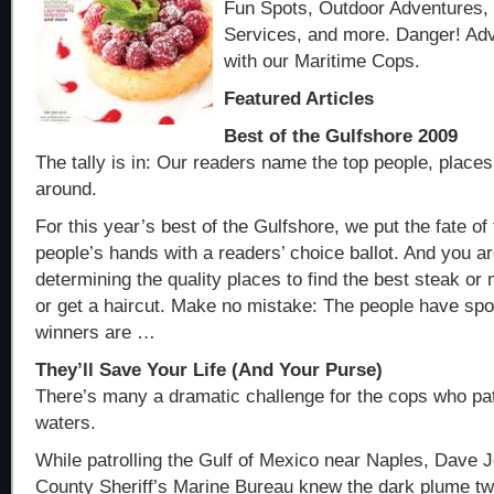
Fun Spots, Outdoor Adventures,
Services, and more. Danger! Adv
with our Maritime Cops.
Featured Articles
Best of the Gulfshore 2009
The tally is in: Our readers name the top people, place
around.
For this year’s best of the Gulfshore, we put the fate of
people’s hands with a readers’ choice ballot. And you a
determining the quality places to find the best steak or 
or get a haircut. Make no mistake: The people have spo
winners are …
They’ll Save Your Life (And Your Purse)
There’s many a dramatic challenge for the cops who pat
waters.
While patrolling the Gulf of Mexico near Naples, Dave J
County Sheriff’s Marine Bureau knew the dark plume t