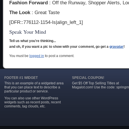
Fashion Forward
: Off the Runway, Shopper Alerts, Lo
The Look
: Great Taste
[DFR::776112-1154-ls|align_left_1]
Speak Your Mind
Tell us what you're thinking...
and oh, if you want a pic to show with your comment, go get a
gravatar
!
You must be
logged in
to post a comment.
FOOTER #1 WIDGET
SPECIAL COUPON!
This is an example of a widgeted area
Get $5 Off Top Selling Titles at
that you can place text to describe a
Magalot.com! Use the code: springm
particular product or service.
You can also use other WordPress
widgets such as recent posts, recent
comments, tag clouds, etc.