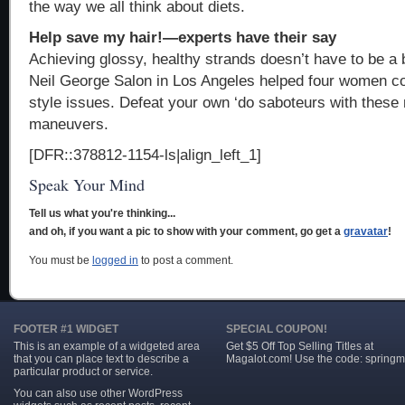
the way we all think about diets.
Help save my hair!—experts have their say
Achieving glossy, healthy strands doesn’t have to be a b
Neil George Salon in Los Angeles helped four women co
style issues. Defeat your own ‘do saboteurs with thes
maneuvers.
[DFR::378812-1154-ls|align_left_1]
Speak Your Mind
Tell us what you're thinking...
and oh, if you want a pic to show with your comment, go get a
gravatar
!
You must be
logged in
to post a comment.
FOOTER #1 WIDGET
SPECIAL COUPON!
This is an example of a widgeted area
Get $5 Off Top Selling Titles at
that you can place text to describe a
Magalot.com! Use the code: springm
particular product or service.
You can also use other WordPress