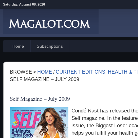
Saturday, August 08, 2026
Home
Subscriptions
BROWSE >
HOME
/
CURRENT EDITIONS
,
HEALTH & F
SELF MAGAZINE – JULY 2009
Self Magazine – July 2009
Condé Nast has released thei
Self magazine. In the feature 
issue, the Biggest Loser coac
helps you fulfill your health 