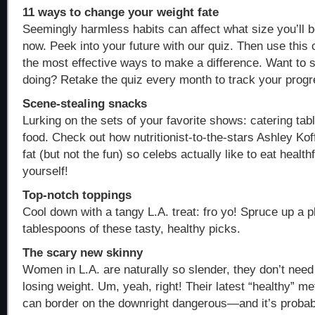
11 ways to change your weight fate
Seemingly harmless habits can affect what size you’ll b
now. Peek into your future with our quiz. Then use this 
the most effective ways to make a difference. Want to
doing? Retake the quiz every month to track your progr
Scene-stealing snacks
Lurking on the sets of your favorite shows: catering tab
food. Check out how nutritionist-to-the-stars Ashley Kof
fat (but not the fun) so celebs actually like to eat healthf
yourself!
Top-notch toppings
Cool down with a tangy L.A. treat: fro yo! Spruce up a pl
tablespoons of these tasty, healthy picks.
The scary new skinny
Women in L.A. are naturally so slender, they don’t need
losing weight. Um, yeah, right! Their latest “healthy” me
can border on the downright dangerous—and it’s probab