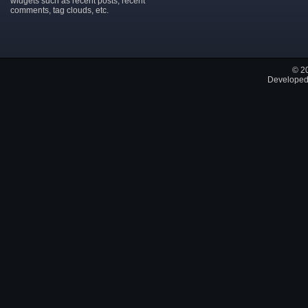
widgets such as recent posts, recent
comments, tag clouds, etc.
© 2
Developed