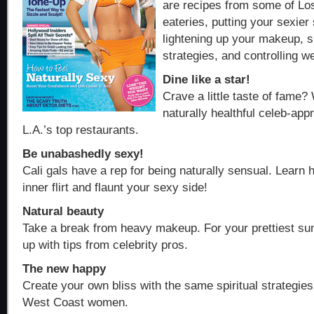
are recipes from some of Los
eateries, putting your sexier 
lightening up your makeup, s
strategies, and controlling we
Dine like a star!
Crave a little taste of fame?
naturally healthful celeb-ap
L.A.’s top restaurants.
Be unabashedly sexy!
Cali gals have a rep for being naturally sensual. Learn
inner flirt and flaunt your sexy side!
Natural beauty
Take a break from heavy makeup. For your prettiest su
up with tips from celebrity pros.
The new happy
Create your own bliss with the same spiritual strategi
West Coast women.