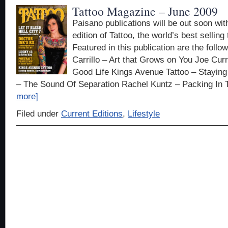
Tattoo Magazine – June 2009
Paisano publications will be out soon wit
edition of Tattoo, the world’s best sellin
Featured in this publication are the follow
Carrillo – Art that Grows on You Joe Cur
Good Life Kings Avenue Tattoo – Stayi
– The Sound Of Separation Rachel Kuntz – Packing In 
more]
Filed under
Current Editions
,
Lifestyle