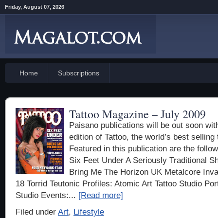
Friday, August 07, 2026
Home
Subscriptions
Tattoo Magazine – July 2009
Paisano publications will be out soon wit
edition of Tattoo, the world’s best sellin
Featured in this publication are the followi
Six Feet Under A Seriously Traditional S
Bring Me The Horizon UK Metalcore Inva
18 Torrid Teutonic Profiles: Atomic Art Tattoo Studio Po
Studio Events:...
[Read more]
Filed under
Art
,
Lifestyle