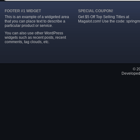
FOOTER #1 WIDGET
SPECIAL COUPON!
This is an example of a widgeted area
Get $5 Off Top Selling Titles at
that you can place text to describe a
Magalot.com! Use the code: springm
particular product or service.
You can also use other WordPress
widgets such as recent posts, recent
comments, tag clouds, etc.
© 2
Developed