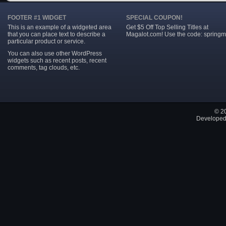
FOOTER #1 WIDGET
SPECIAL COUPON!
This is an example of a widgeted area
Get $5 Off Top Selling Titles at
that you can place text to describe a
Magalot.com! Use the code: springm
particular product or service.
You can also use other WordPress
widgets such as recent posts, recent
comments, tag clouds, etc.
© 2
Developed