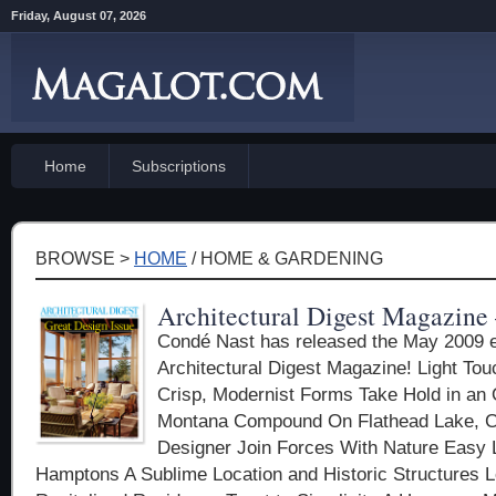
Friday, August 07, 2026
Home
Subscriptions
BROWSE >
HOME
/ HOME & GARDENING
Architectural Digest Magazine
Condé Nast has released the May 2009 ed
Architectural Digest Magazine! Light To
Crisp, Modernist Forms Take Hold in a
Montana Compound On Flathead Lake, Cli
Designer Join Forces With Nature Easy L
Hamptons A Sublime Location and Historic Structures 