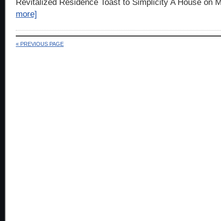
Revitalized Residence Toast to Simplicity A House on M
more]
« PREVIOUS PAGE