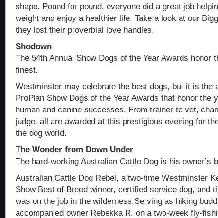
shape. Pound for pound, everyone did a great job helpin
weight and enjoy a healthier life. Take a look at our Bi
they lost their proverbial love handles.
Shodown
The 54th Annual Show Dogs of the Year Awards honor t
finest.
Westminster may celebrate the best dogs, but it is the 
ProPlan Show Dogs of the Year Awards that honor the y
human and canine successes. From trainer to vet, cham
judge, all are awarded at this prestigious evening for th
the dog world.
The Wonder from Down Under
The hard-working Australian Cattle Dog is his owner’s 
Australian Cattle Dog Rebel, a two-time Westminster K
Show Best of Breed winner, certified service dog, and ti
was on the job in the wilderness.Serving as hiking budd
accompanied owner Rebekka R. on a two-week fly-fishing