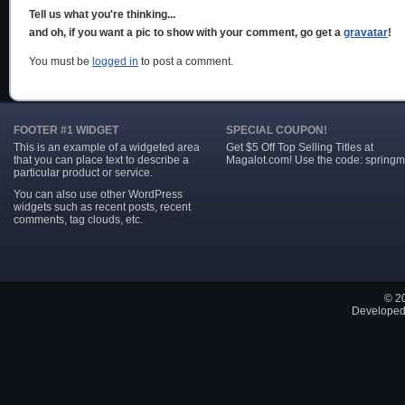
Tell us what you're thinking...
and oh, if you want a pic to show with your comment, go get a
gravatar
!
You must be
logged in
to post a comment.
FOOTER #1 WIDGET
SPECIAL COUPON!
This is an example of a widgeted area
Get $5 Off Top Selling Titles at
that you can place text to describe a
Magalot.com! Use the code: springm
particular product or service.
You can also use other WordPress
widgets such as recent posts, recent
comments, tag clouds, etc.
© 2
Developed