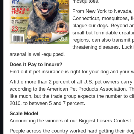
mosquitoes.
From New York to Nevada, C
Connecticut, mosquitoes, fl
plague our dogs. Beyond a
small but formidable creatur
regions, can also transmit po
threatening diseases. Lucki
arsenal is well-equipped.
Does it Pay to Insure?
Find out if pet insurance is right for your dog and your w
A little more than 2 percent of all U.S. pet owners carry
according to the American Pet Products Association. 
like much, but the trade group expects the number to cli
2010, to between 5 and 7 percent.
Scale Model
Announcing the winners of our Biggest Losers Contest.
People across the country worked hard getting their dog