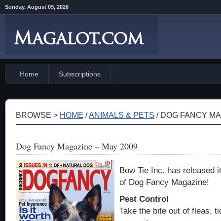
Sunday, August 09, 2026
Home
Subscriptions
BROWSE >
HOME
/
ANIMALS & PETS
/ DOG FANCY MA
Dog Fancy Magazine – May 2009
Bow Tie Inc. has released i
of Dog Fancy Magazine!
Pest Control
Take the bite out of fleas, t