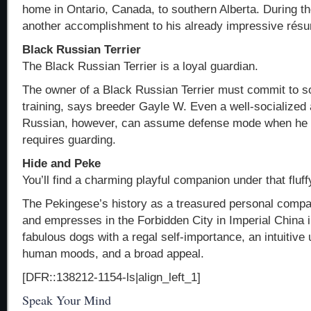
home in Ontario, Canada, to southern Alberta. During th
another accomplishment to his already impressive rés
Black Russian Terrier
The Black Russian Terrier is a loyal guardian.
The owner of a Black Russian Terrier must commit to so
training, says breeder Gayle W. Even a well-socialized 
Russian, however, can assume defense mode when he th
requires guarding.
Hide and Peke
You’ll find a charming playful companion under that fluf
The Pekingese’s history as a treasured personal comp
and empresses in the Forbidden City in Imperial China i
fabulous dogs with a regal self-importance, an intuitive
human moods, and a broad appeal.
[DFR::138212-1154-ls|align_left_1]
Speak Your Mind